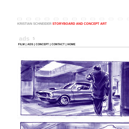
KRISTIAN SCHNEIDER
.
STORYBOARD AND CONCEPT ART
ads
5
FILM
|
ADS
|
CONCEPT
|
CONTACT
|
HOME